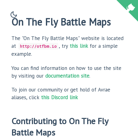
On The Fly Battle Maps
The "On The Fly Battle Maps" website is located
at
, try
this link
for a simple
http://otfbm.io
example.
You can find information on how to use the site
by visiting our
documentation site
.
To join our community or get hold of Avrae
aliases, click
this Discord link
Contributing to On The Fly
Battle Maps