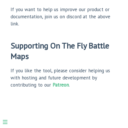
If you want to help us improve our product or
documentation, join us on discord at the above
link.
Supporting On The Fly Battle
Maps
If you like the tool, please consider helping us
with hosting and future development by
contributing to our
Patreon
.